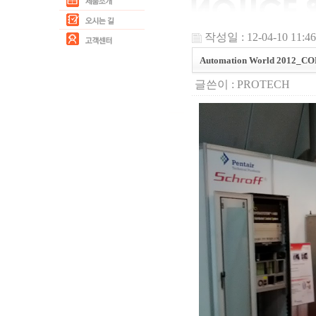
작성일 : 12-04-10 11:46
Automation World 2012_C
글쓴이 :
PROTECH