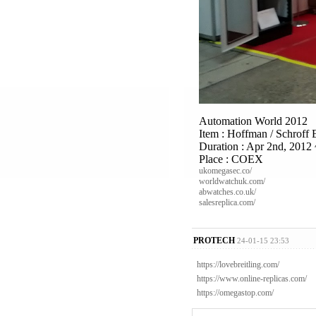
Automation World 2012
Item : Hoffman / Schroff 
Duration : Apr 2nd, 2012 
Place : COEX
ukomegasec.co/
worldwatchuk.com/
abwatches.co.uk/
salesreplica.com/
PROTECH
24-01-15 23:53
https://lovebreitling.com/
https://www.online-replicas.com/
https://omegastop.com/